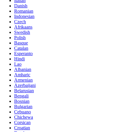
Italian
Danish
Romanian
Indonesian
Czech
Afrikaans
Swedish
Polish
Basque
Catalan
Esperanto
Hindi
Lao
Albanian
Amharic
Armenian
Azerbaijani
Belarusian
Bengali
Bosnian
Bulgarian
Cebuano
Chichewa
Corsican
Croatian