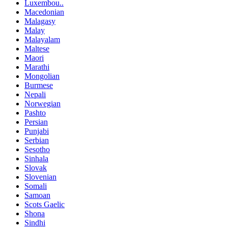
Luxembou..
Macedonian
Malagasy
Malay
Malayalam
Maltese
Maori
Marathi
Mongolian
Burmese
Nepali
Norwegian
Pashto
Persian
Punjabi
Serbian
Sesotho
Sinhala
Slovak
Slovenian
Somali
Samoan
Scots Gaelic
Shona
Sindhi